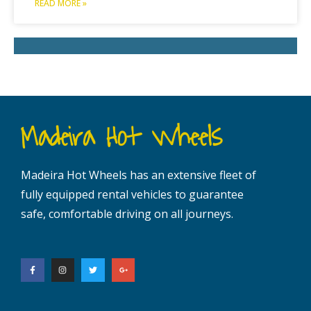
READ MORE »
Madeira Hot Wheels
Madeira Hot Wheels has an extensive fleet of
fully equipped rental vehicles to guarantee
safe, comfortable driving on all journeys.