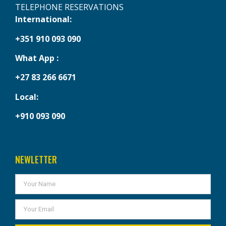
TELEPHONE RESERVATIONS
International:
+351 910 093 090
What App :
+27 83 266 6671
Local:
+910 093 090
NEWLETTER