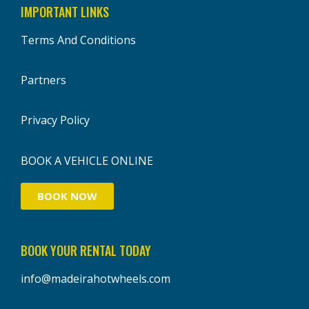
IMPORTANT LINKS
Terms And Conditions
Partners
Privacy Policy
BOOK A VEHICLE ONLINE
BOOK NOW
BOOK YOUR RENTAL TODAY
info@madeirahotwheels.com