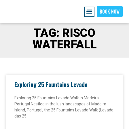
BOOK NOW
AIRPORT PICKUP
EXPLORE MADEIRA
OUR CARS
ABOUT US PAGE
CONTACT US
TAG: RISCO
WATERFALL
Exploring 25 Fountains Levada
Exploring 25 Fountains Levada Walk in Madeira,
Portugal Nestled in the lush landscapes of Madeira
Island, Portugal, the 25 Fountains Levada Walk (Levada
das 25