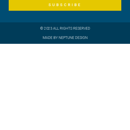
SUBSCRIBE
© 2023 ALL RIGHTS RESERVED
MADE BY NEPTUNE DESIGN