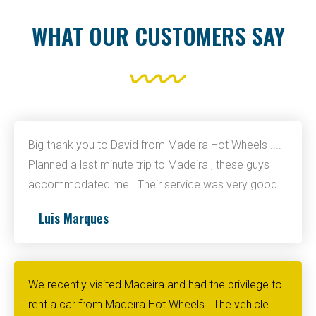
WHAT OUR CUSTOMERS SAY
Big thank you to David from Madeira Hot Wheels ....
Planned a last minute trip to Madeira , these guys
accommodated me . Their service was very good
Luis Marques
We recently visited Madeira and had the privilege to
rent a car from Madeira Hot Wheels . The vehicle