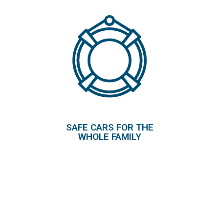
SAFE CARS FOR THE
WHOLE FAMILY