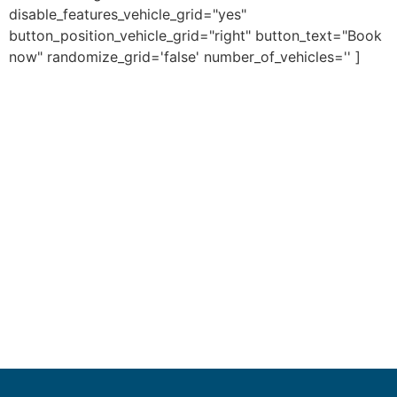
disable_features_vehicle_grid="yes"
button_position_vehicle_grid="right" button_text="Book
now" randomize_grid='false' number_of_vehicles='' ]