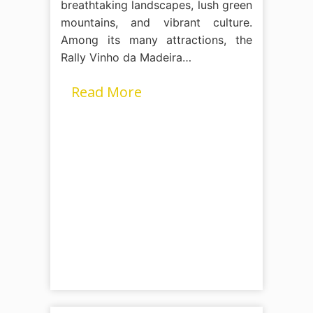
breathtaking landscapes, lush green
mountains, and vibrant culture.
Among its many attractions, the
Rally Vinho da Madeira…
Read More