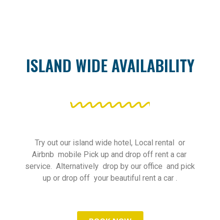
ISLAND WIDE AVAILABILITY
Try out our island wide hotel, Local rental or
Airbnb mobile Pick up and drop off rent a car
service. Alternatively drop by our office and pick
up or drop off your beautiful rent a car .