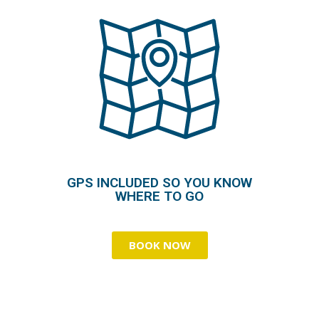
GPS INCLUDED SO YOU KNOW
WHERE TO GO
BOOK NOW