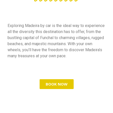
Exploring Madeira by car is the ideal way to experience
all the diversity this destination has to offer, from the
bustling capital of Funchal to charming villages, rugged
beaches, and majestic mountains. With your own
wheels, you’ll have the freedom to discover Madeira’s
many treasures at your own pace.
BOOK NOW