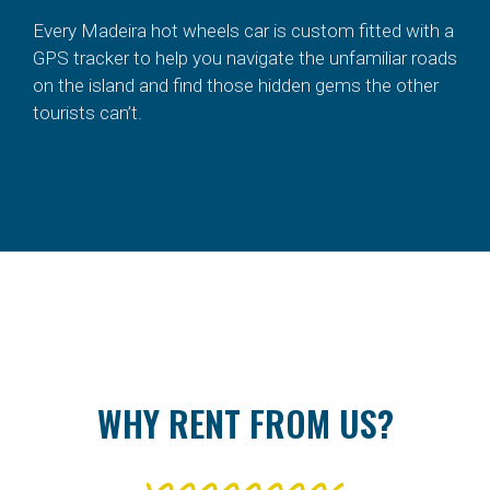
Every Madeira hot wheels car is custom fitted with a
GPS tracker to help you navigate the unfamiliar roads
on the island and find those hidden gems the other
tourists can’t.
WHY RENT FROM US?