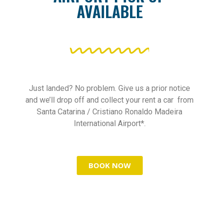
AVAILABLE
Just landed? No problem. Give us a prior notice
and we’ll drop off and collect your rent a car from
Santa Catarina / Cristiano Ronaldo Madeira
International Airport*.
BOOK NOW