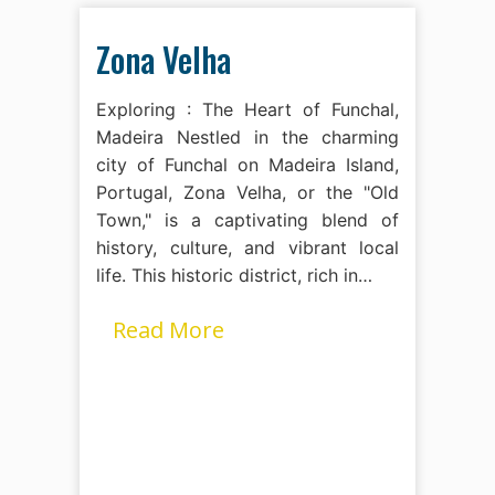
Zona Velha
Exploring : The Heart of Funchal,
Madeira Nestled in the charming
city of Funchal on Madeira Island,
Portugal, Zona Velha, or the "Old
Town," is a captivating blend of
history, culture, and vibrant local
life. This historic district, rich in…
Read More