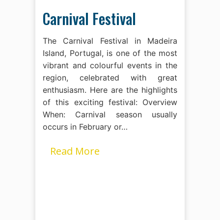
Carnival Festival
The Carnival Festival in Madeira
Island, Portugal, is one of the most
vibrant and colourful events in the
region, celebrated with great
enthusiasm. Here are the highlights
of this exciting festival: Overview
When: Carnival season usually
occurs in February or…
Read More