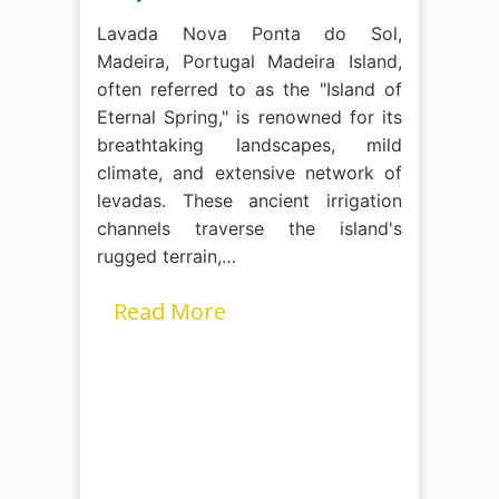
Lavada Nova Ponta do Sol,
Madeira, Portugal Madeira Island,
often referred to as the "Island of
Eternal Spring," is renowned for its
breathtaking landscapes, mild
climate, and extensive network of
levadas. These ancient irrigation
channels traverse the island's
rugged terrain,…
Read More