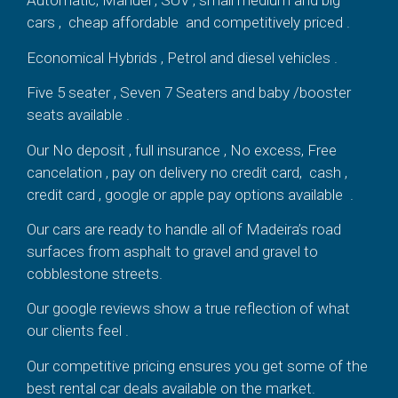
Automatic, Manuel , SUV , small medium and big
cars , cheap affordable and competitively priced .
Economical Hybrids , Petrol and diesel vehicles .
Five 5 seater , Seven 7 Seaters and baby /booster
seats available .
Our No deposit , full insurance , No excess, Free
cancelation , pay on delivery no credit card, cash ,
credit card , google or apple pay options available .
Our cars are ready to handle all of Madeira’s road
surfaces from asphalt to gravel and gravel to
cobblestone streets.
Our google reviews show a true reflection of what
our clients feel .
Our competitive pricing ensures you get some of the
best rental car deals available on the market.