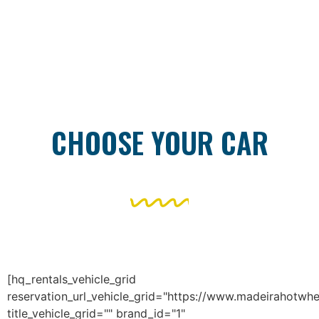
CHOOSE YOUR CAR
[hq_rentals_vehicle_grid
reservation_url_vehicle_grid="https://www.madeirahotwhe
title_vehicle_grid="" brand_id="1"