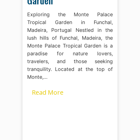
Garden
Exploring the Monte Palace
Tropical Garden in Funchal,
Madeira, Portugal Nestled in the
lush hills of Funchal, Madeira, the
Monte Palace Tropical Garden is a
paradise for nature lovers,
travelers, and those seeking
tranquility. Located at the top of
Monte,…
Read More