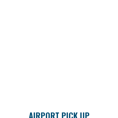
AIRPORT PICK UP