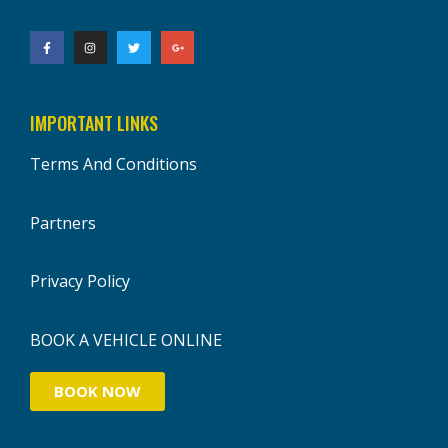
IMPORTANT LINKS
Terms And Conditions
Partners
Privacy Policy
BOOK A VEHICLE ONLINE
BOOK NOW