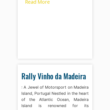
Read More
Rally Vinho da Madeira
: A Jewel of Motorsport on Madeira
Island, Portugal Nestled in the heart
of the Atlantic Ocean, Madeira
Island is renowned for its