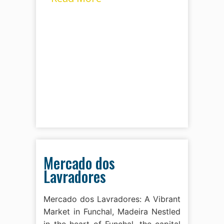
Mercado dos
Lavradores
Mercado dos Lavradores: A Vibrant
Market in Funchal, Madeira Nestled
in the heart of Funchal, the capital