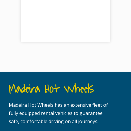
Madeira Hot Wheels
Madeira Hot Wheels has an extensive fleet of
fully equipped rental vehicles to guarantee
safe, comfortable driving on all journeys.