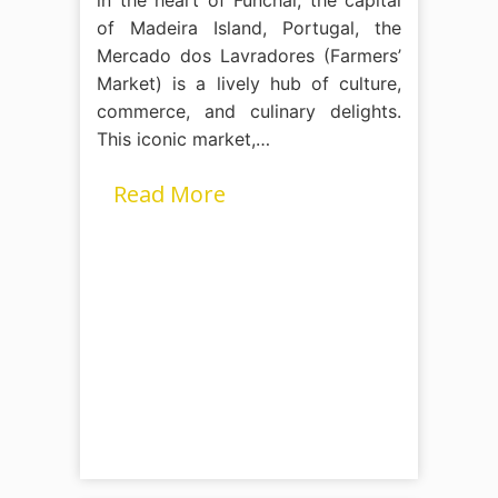
of Madeira Island, Portugal, the
Mercado dos Lavradores (Farmers’
Market) is a lively hub of culture,
commerce, and culinary delights.
This iconic market,…
Read More