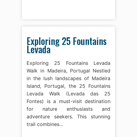
Exploring 25 Fountains
Levada
Exploring 25 Fountains Levada
Walk in Madeira, Portugal Nestled
in the lush landscapes of Madeira
Island, Portugal, the 25 Fountains
Levada Walk (Levada das 25
Fontes) is a must-visit destination
for nature enthusiasts and
adventure seekers. This stunning
trail combines…