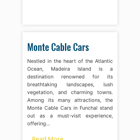
Monte Cable Cars
Nestled in the heart of the Atlantic
Ocean, Madeira Island is a
destination renowned for its
breathtaking landscapes, lush
vegetation, and charming towns.
Among its many attractions, the
Monte Cable Cars in Funchal stand
out as a must-visit experience,
offering…
Read More