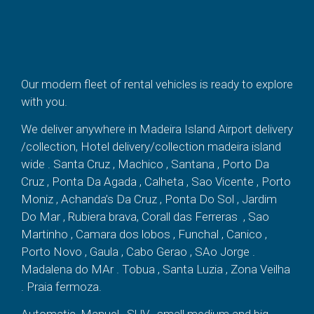
Our modern fleet of rental vehicles is ready to explore
with you.
We deliver anywhere in Madeira Island Airport delivery
/collection, Hotel delivery/collection madeira island
wide . Santa Cruz , Machico , Santana , Porto Da
Cruz , Ponta Da Agada , Calheta , Sao Vicente , Porto
Moniz , Achanda’s Da Cruz , Ponta Do Sol , Jardim
Do Mar , Rubiera brava, Corall das Ferreras , Sao
Martinho , Camara dos lobos , Funchal , Canico ,
Porto Novo , Gaula , Cabo Gerao , SAo Jorge .
Madalena do MAr . Tobua , Santa Luzia , Zona Veilha
. Praia fermoza.