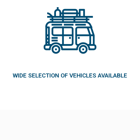
WIDE SELECTION OF VEHICLES AVAILABLE