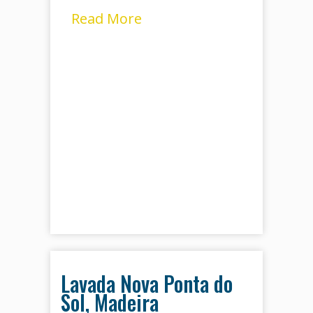
Read More
Lavada Nova Ponta do
Sol, Madeira