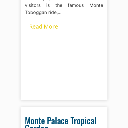
visitors is the famous Monte
Toboggan ride,…
Read More
Monte Palace Tropical