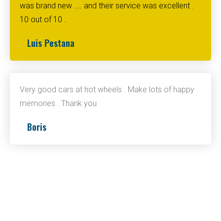
was brand new .... and their service was excellent .
10 out of 10 .
Luis Pestana
Very good cars at hot wheels . Make lots of happy
memories . Thank you
Boris