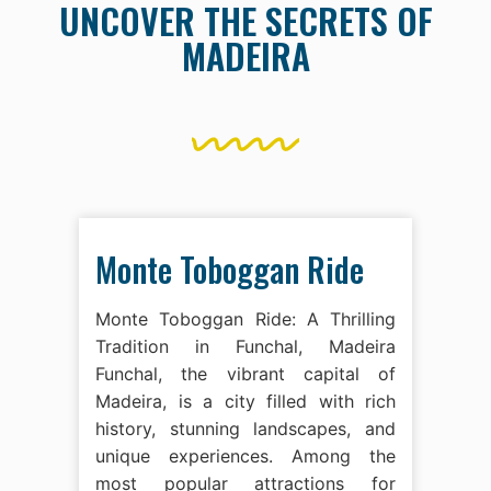
UNCOVER THE SECRETS OF
MADEIRA
Monte Toboggan Ride
Monte Toboggan Ride: A Thrilling
Tradition in Funchal, Madeira
Funchal, the vibrant capital of
Madeira, is a city filled with rich
history, stunning landscapes, and
unique experiences. Among the
most popular attractions for