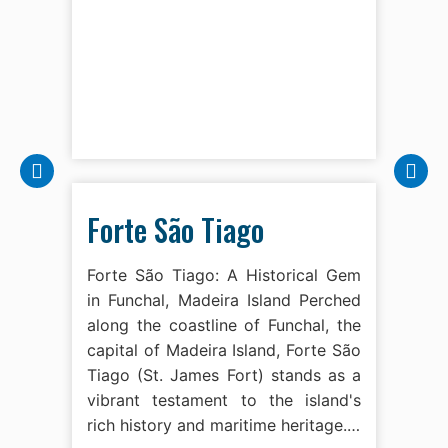
Forte São Tiago
Forte São Tiago: A Historical Gem
in Funchal, Madeira Island Perched
along the coastline of Funchal, the
capital of Madeira Island, Forte São
Tiago (St. James Fort) stands as a
vibrant testament to the island's
rich history and maritime heritage.…