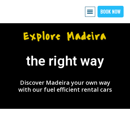
BOOK NOW
AIRPORT PICKUP
EXPLORE MADEIRA
OUR CARS
ABOUT US PAGE
CONTACT US
Explore Madeira
the right way
Discover Madeira your own way
with our fuel efficient rental cars