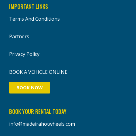
IMPORTANT LINKS
Terms And Conditions
Partners
Privacy Policy
BOOK A VEHICLE ONLINE
BOOK NOW
BOOK YOUR RENTAL TODAY
info@madeirahotwheels.com