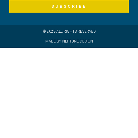
SUBSCRIBE
© 2023 ALL RIGHTS RESERVED
MADE BY NEPTUNE DESIGN