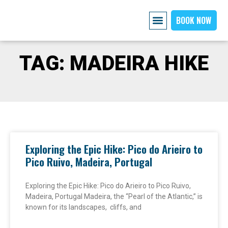
BOOK NOW
AIRPORT PICKUP
EXPLORE MADEIRA
OUR CARS
ABOUT US PAGE
CONTACT US
TAG: MADEIRA HIKE
Exploring the Epic Hike: Pico do Arieiro to
Pico Ruivo, Madeira, Portugal
Exploring the Epic Hike: Pico do Arieiro to Pico Ruivo,
Madeira, Portugal Madeira, the “Pearl of the Atlantic,” is
known for its landscapes, cliffs, and