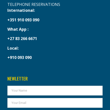
TELEPHONE RESERVATIONS
International:
+351 910 093 090
What App :
+27 83 266 6671
Local:
+910 093 090
NEWLETTER