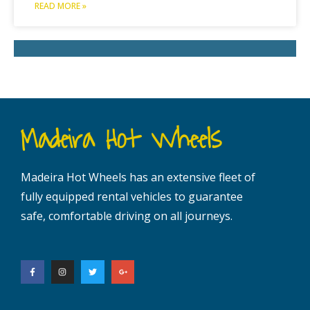
READ MORE »
Madeira Hot Wheels
Madeira Hot Wheels has an extensive fleet of
fully equipped rental vehicles to guarantee
safe, comfortable driving on all journeys.