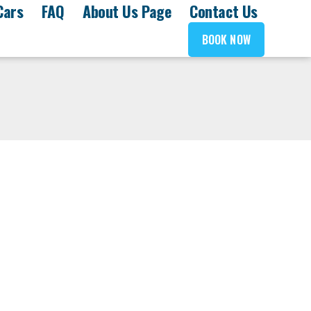
Cars
FAQ
About Us Page
Contact Us
BOOK NOW