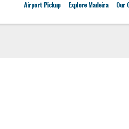
Airport Pickup
Explore Madeira
Our 