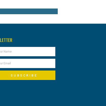
LETTER
SUBSCRIBE