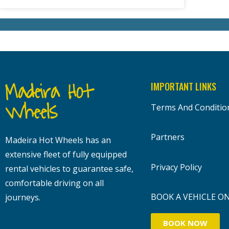
Madeira Hot
IMPORTANT LINKS
Wheels
Terms And Conditio
Partners
Madeira Hot Wheels has an
extensive fleet of fully equipped
Privacy Policy
rental vehicles to guarantee safe,
comfortable driving on all
BOOK A VEHICLE O
journeys.
BOOK NOW