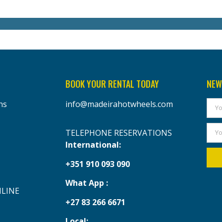
BOOK YOUR RENTAL TODAY
NEW
ns
info@madeirahotwheels.com
TELEPHONE RESERVATIONS
International:
+351 910 093 090
What App :
NLINE
+27 83 266 6671
Local: