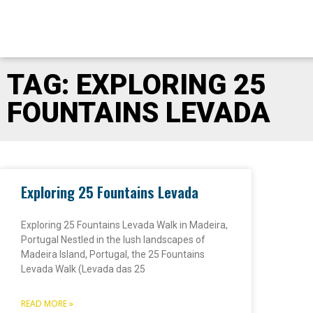
TAG: EXPLORING 25
FOUNTAINS LEVADA
Exploring 25 Fountains Levada
Exploring 25 Fountains Levada Walk in Madeira,
Portugal Nestled in the lush landscapes of
Madeira Island, Portugal, the 25 Fountains
Levada Walk (Levada das 25
READ MORE »