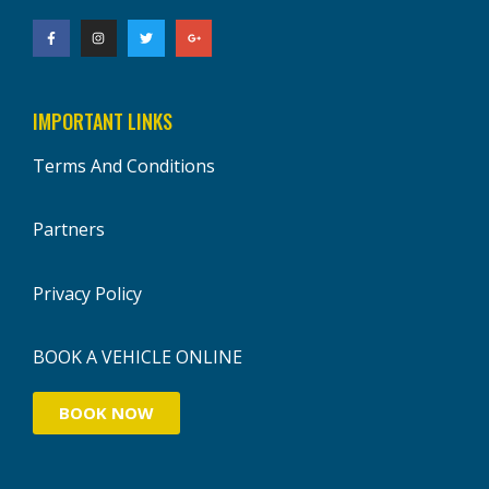
IMPORTANT LINKS
Terms And Conditions
Partners
Privacy Policy
BOOK A VEHICLE ONLINE
BOOK NOW