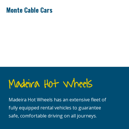
Monte Cable Cars
Madeira Hot Wheels
Madeira Hot Wheels has an extensive fleet of
fully equipped rental vehicles to guarantee
safe, comfortable driving on all journeys.