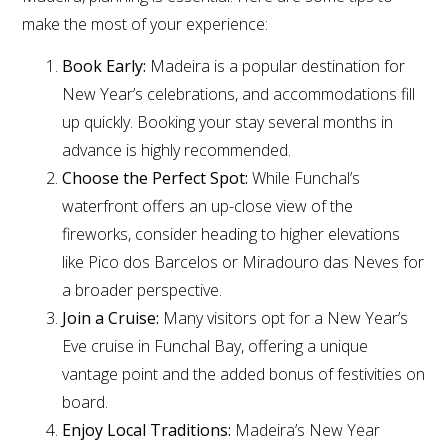
make the most of your experience:
Book Early:
Madeira is a popular destination for
New Year’s celebrations, and accommodations fill
up quickly. Booking your stay several months in
advance is highly recommended.
Choose the Perfect Spot:
While Funchal’s
waterfront offers an up-close view of the
fireworks, consider heading to higher elevations
like Pico dos Barcelos or Miradouro das Neves for
a broader perspective.
Join a Cruise:
Many visitors opt for a New Year’s
Eve cruise in Funchal Bay, offering a unique
vantage point and the added bonus of festivities on
board.
Enjoy Local Traditions:
Madeira’s New Year