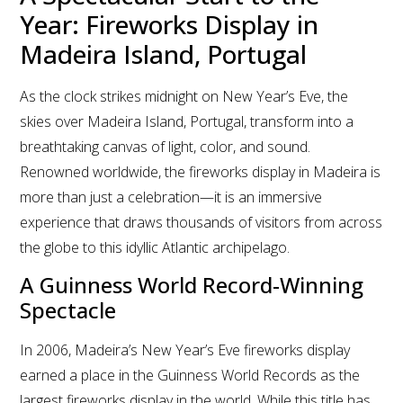
Year: Fireworks Display in
Madeira Island, Portugal
As the clock strikes midnight on New Year’s Eve, the
skies over Madeira Island, Portugal, transform into a
breathtaking canvas of light, color, and sound.
Renowned worldwide, the fireworks display in Madeira is
more than just a celebration—it is an immersive
experience that draws thousands of visitors from across
the globe to this idyllic Atlantic archipelago.
A Guinness World Record-Winning
Spectacle
In 2006, Madeira’s New Year’s Eve fireworks display
earned a place in the Guinness World Records as the
largest fireworks display in the world. While this title has