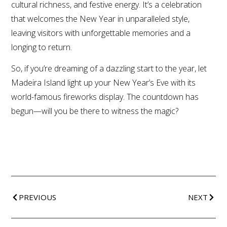
cultural richness, and festive energy. It’s a celebration
that welcomes the New Year in unparalleled style,
leaving visitors with unforgettable memories and a
longing to return.
So, if you’re dreaming of a dazzling start to the year, let
Madeira Island light up your New Year’s Eve with its
world-famous fireworks display. The countdown has
begun—will you be there to witness the magic?
PREVIOUS
NEXT