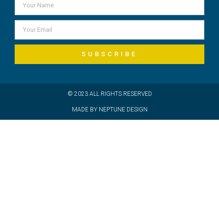
SUBSCRIBE
© 2023 ALL RIGHTS RESERVED
MADE BY NEPTUNE DESIGN