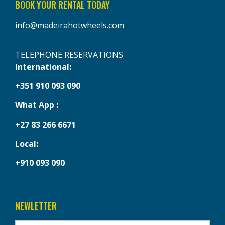
BOOK YOUR RENTAL TODAY
info@madeirahotwheels.com
TELEPHONE RESERVATIONS
International:
+351 910 093 090
What App :
+27 83 266 6671
Local:
+910 093 090
NEWLETTER