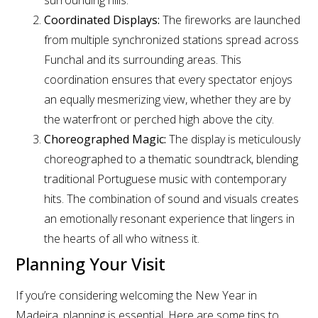
Coordinated Displays:
The fireworks are launched
from multiple synchronized stations spread across
Funchal and its surrounding areas. This
coordination ensures that every spectator enjoys
an equally mesmerizing view, whether they are by
the waterfront or perched high above the city.
Choreographed Magic:
The display is meticulously
choreographed to a thematic soundtrack, blending
traditional Portuguese music with contemporary
hits. The combination of sound and visuals creates
an emotionally resonant experience that lingers in
the hearts of all who witness it.
Planning Your Visit
If you’re considering welcoming the New Year in
Madeira, planning is essential. Here are some tips to