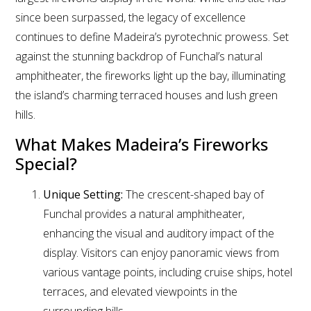
since been surpassed, the legacy of excellence
continues to define Madeira’s pyrotechnic prowess. Set
against the stunning backdrop of Funchal’s natural
amphitheater, the fireworks light up the bay, illuminating
the island’s charming terraced houses and lush green
hills.
What Makes Madeira’s Fireworks
Special?
Unique Setting:
The crescent-shaped bay of
Funchal provides a natural amphitheater,
enhancing the visual and auditory impact of the
display. Visitors can enjoy panoramic views from
various vantage points, including cruise ships, hotel
terraces, and elevated viewpoints in the
surrounding hills.