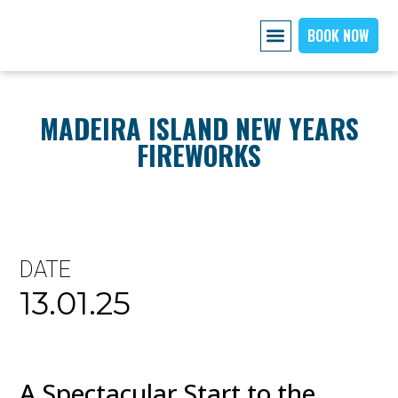
BOOK NOW
AIRPORT PICKUP
EXPLORE MADEIRA
OUR CARS
ABOUT US PAGE
CONTACT US
MADEIRA ISLAND NEW YEARS
FIREWORKS
DATE
13.01.25
A Spectacular Start to the