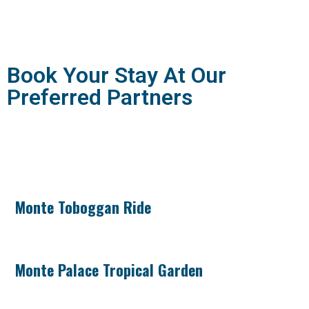
Book Your Stay At Our
Preferred Partners
Monte Toboggan Ride
Monte Palace Tropical Garden