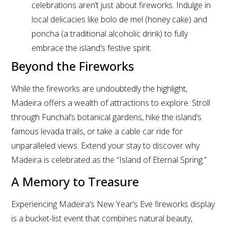
celebrations aren’t just about fireworks. Indulge in
local delicacies like bolo de mel (honey cake) and
poncha (a traditional alcoholic drink) to fully
embrace the island’s festive spirit.
Beyond the Fireworks
While the fireworks are undoubtedly the highlight,
Madeira offers a wealth of attractions to explore. Stroll
through Funchal’s botanical gardens, hike the island’s
famous levada trails, or take a cable car ride for
unparalleled views. Extend your stay to discover why
Madeira is celebrated as the “Island of Eternal Spring.”
A Memory to Treasure
Experiencing Madeira’s New Year’s Eve fireworks display
is a bucket-list event that combines natural beauty,